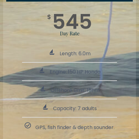
545
$
Day Rate
Length: 6.0m
Engine: 150 HP Honda
Offshore Limit: 15nm
Capacity: 7 adults
GPS, fish finder & depth sounder.