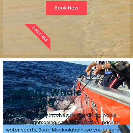
Book Now
DAILY HIRE
Fishing / Whale
Watching
Whether your day involves; fishing, diving, whale
watching, sightseeing, cruising, or action-packed
water sports, Boab Mooloolaba have you covered.