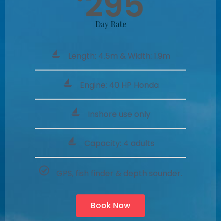
295
Day Rate
Length: 4.5m & Width: 1.9m
Engine: 40 HP Honda
Inshore use only
Capacity: 4 adults
GPS, fish finder & depth sounder.
Book Now