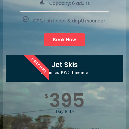
Capacity: 6 adults
GPS, fish finder & depth sounder.
Book Now
DAILY HIRE
Jet Skis
Requires PWC Licence
395
$
Day Rate