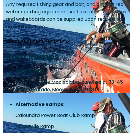
Any required fishing gear and bait, and any desired
water sporting equipment such as tubes, water skis
and wakeboards can be supplied upon request for
an additional fee.
Boat Ramps
Main Ramp:
Boab Boat Hire Mooloolaba launches at 33-45
Parkyn Parade, Mooloolaba QLD 4557
Alternative Ramps:
Caloundra Power Boat Club Ramp
Noosaville Ramp