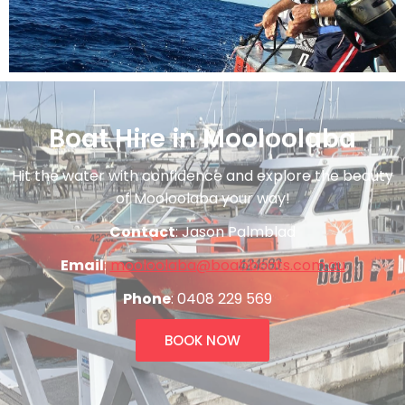
Boat Hire in Mooloolaba
Hit the water with confidence and explore the beauty
of Mooloolaba your way!
Contact
: Jason Palmblad
Email
:
mooloolaba@boabboats.com.au
Phone
: 0408 229 569
BOOK NOW