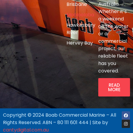
Australia.
Brisbane
Whether it’s
Mooloolaba
a weekend
Hawkesbury
on the water
River
or a
commercial
Hervey Bay
project, our
reliable fleet
has you
covered.
READ
MORE
Copyright © 2024 Boab Commercial Marine – All
Rights Reserved. ABN – 80 111 601 444 | Site by
cantydigital.com.au