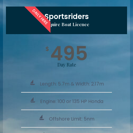
DAILY HIRE
Sportsriders
Require Boat Licence
495
$
Day Rate
Length: 5.7m & Width: 2.17m
Engine: 100 or 135 HP Honda
Offshore Limit: 5nm