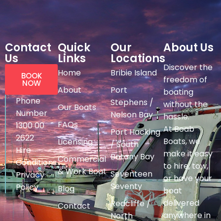
Contact
Quick
Our
About Us
Us
Links
Locations
Discover the
Home
Bribie Island
BOOK
freedom of
NOW
About
Port
boating
Phone
Stephens /
without the
Our Boats
Number
Nelson Bay
hassle.
FAQs
1300 00
At Boab
Port Hacking
2622
Boats, we
Licensing
/ South
Hire
make it easy
Botany Bay
Commercial
Conditions
to hire, tow,
& Work Boat
Seventeen
Privacy
or have your
Seventy
Policy
Blog
boat
delivered
Redcliffe /
Contact
anywhere in
North