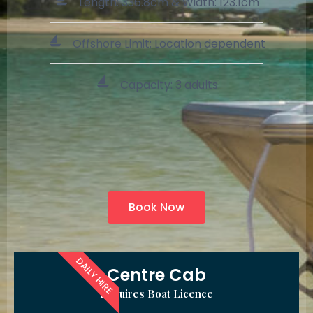
Length: 336.8cm & Width: 123.1cm
Offshore Limit: Location dependent
Capacity: 3 adults
Book Now
DAILY HIRE
Centre Cab
Requires Boat Licence