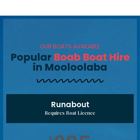
OUR BOATS AVAILABLE
Popular
Boab Boat Hire
in Mooloolaba
Runabout
Requires Boat Licence
$