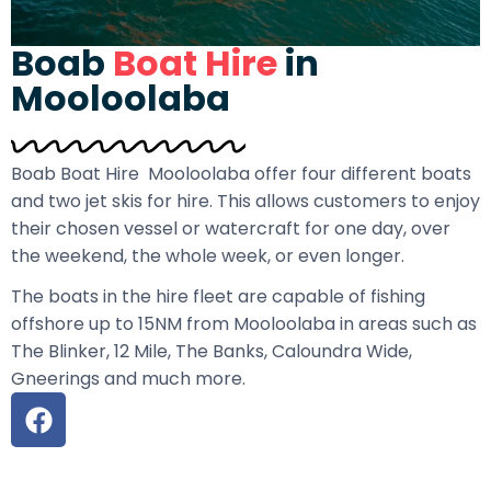
Boab
Boat Hire
in
Mooloolaba
Boab Boat Hire Mooloolaba offer four different boats
and two jet skis for hire. This allows customers to enjoy
their chosen vessel or watercraft for one day, over
the weekend, the whole week, or even longer.
The boats in the hire fleet are capable of fishing
offshore up to 15NM from Mooloolaba in areas such as
The Blinker, 12 Mile, The Banks, Caloundra Wide,
Gneerings and much more.