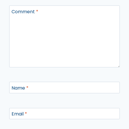
Comment
*
Name
*
Email
*