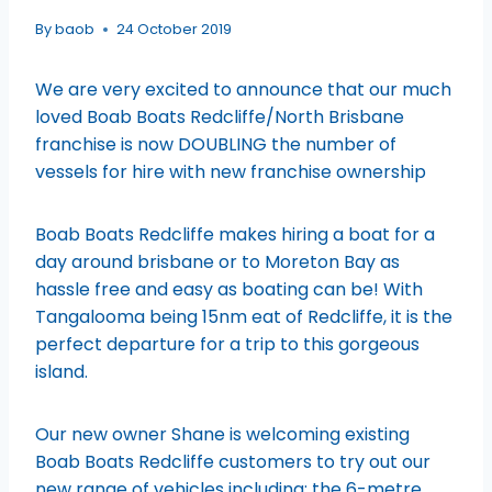
By
baob
24 October 2019
We are very excited to announce that our much
loved Boab Boats Redcliffe/North Brisbane
franchise is now DOUBLING the number of
vessels for hire with new franchise ownership
Boab Boats Redcliffe makes hiring a boat for a
day around brisbane or to Moreton Bay as
hassle free and easy as boating can be! With
Tangalooma being 15nm eat of Redcliffe, it is the
perfect departure for a trip to this gorgeous
island.
Our new owner Shane is welcoming existing
Boab Boats Redcliffe customers to try out our
new range of vehicles including; the 6-metre