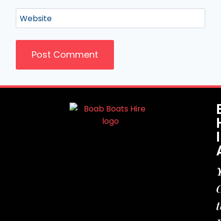
Website
t