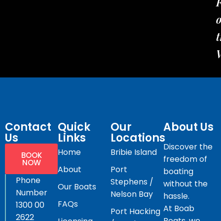
t
Contact
Quick
Our
About Us
Us
Links
Locations
Discover the
Home
Bribie Island
BOOK
freedom of
NOW
About
Port
boating
Phone
Stephens /
without the
Our Boats
Number
Nelson Bay
hassle.
FAQs
1300 00
At Boab
Port Hacking
2622
Boats, we