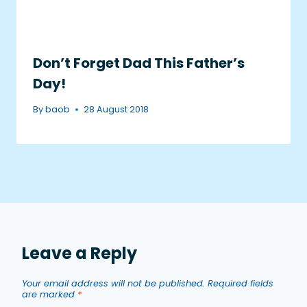
Don’t Forget Dad This Father’s
Day!
By
baob
28 August 2018
Leave a Reply
Your email address will not be published.
Required fields
are marked
*