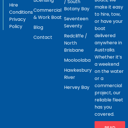
Licensing
/ South
Hire
make it easy
Botany Bay
Commercial
Conditions
to hire, tow,
& Work Boat
Seventeen
Privacy
or have your
Seventy
Policy
Blog
boat
delivered
Redcliffe /
Contact
anywhere in
North
Australia.
Brisbane
Whether it’s
Mooloolaba
a weekend
Hawkesbury
on the water
River
or a
commercial
Hervey Bay
project, our
reliable fleet
has you
covered.
READ