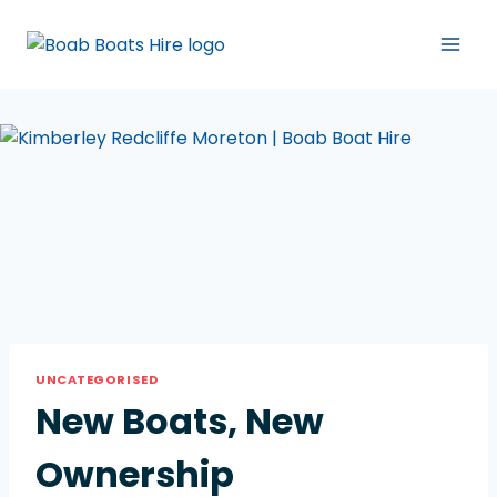
UNCATEGORISED
New Boats, New
Ownership