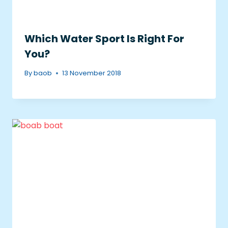
Which Water Sport Is Right For
You?
By
baob
13 November 2018