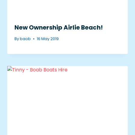
New Ownership Airlie Beach!
By
baob
16 May 2019