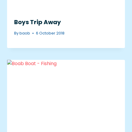
Boys Trip Away
By
baob
6 October 2018