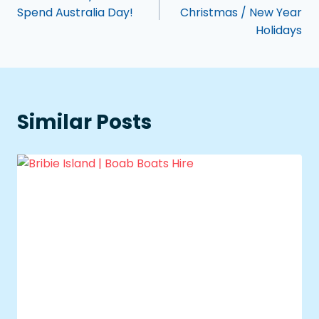
Spend Australia Day!
Christmas / New Year
Holidays
Similar Posts