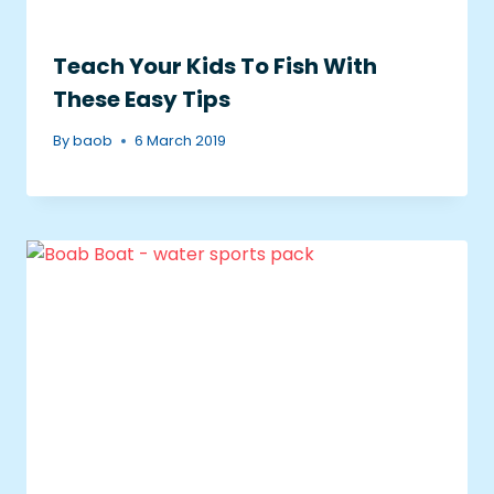
Teach Your Kids To Fish With
These Easy Tips
By
baob
6 March 2019