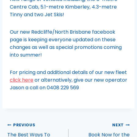
Centre Cab, 5.1-metre Kimberley, 4.3-metre
Tinny and two Jet Skis!
Our new Redcliffe/North Brisbane facebook
page is keeping everyone updated on these
changes as well as special promotions coming
into summer!
For pricing and additional details of our new fleet
click here
or alternatively, give our new operator
Jason a call on 0408 229 569
PREVIOUS
NEXT
The Best Ways To
Book Now for the