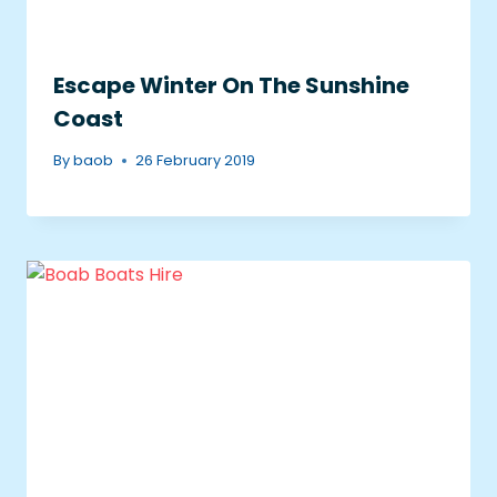
Escape Winter On The Sunshine
Coast
By
baob
26 February 2019