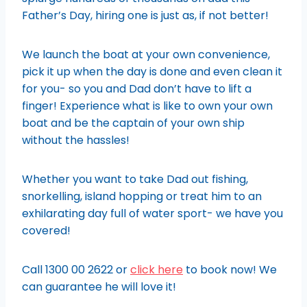
Father’s Day, hiring one is just as, if not better!
We launch the boat at your own convenience,
pick it up when the day is done and even clean it
for you- so you and Dad don’t have to lift a
finger! Experience what is like to own your own
boat and be the captain of your own ship
without the hassles!
Whether you want to take Dad out fishing,
snorkelling, island hopping or treat him to an
exhilarating day full of water sport- we have you
covered!
Call 1300 00 2622 or
click here
to book now! We
can guarantee he will love it!