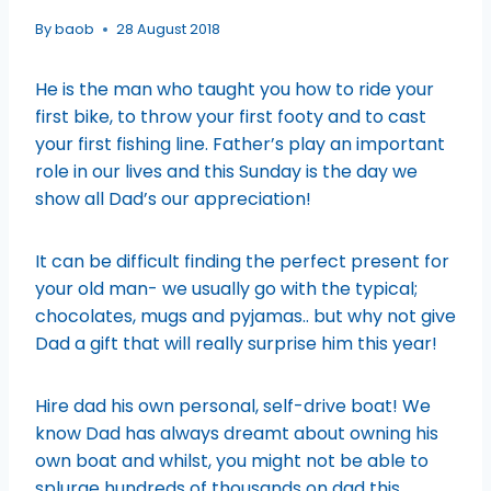
By
baob
28 August 2018
He is the man who taught you how to ride your
first bike, to throw your first footy and to cast
your first fishing line. Father’s play an important
role in our lives and this Sunday is the day we
show all Dad’s our appreciation!
It can be difficult finding the perfect present for
your old man- we usually go with the typical;
chocolates, mugs and pyjamas.. but why not give
Dad a gift that will really surprise him this year!
Hire dad his own personal, self-drive boat! We
know Dad has always dreamt about owning his
own boat and whilst, you might not be able to
splurge hundreds of thousands on dad this