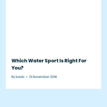
Which Water Sport Is Right For
You?
By
baob
13 November 2018