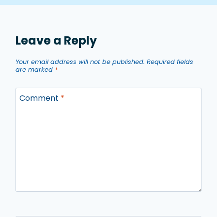
Leave a Reply
Your email address will not be published.
Required fields
are marked
*
Comment
*