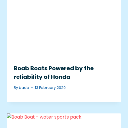
Boab Boats Powered by the
reliability of Honda
By
baob
13 February 2020