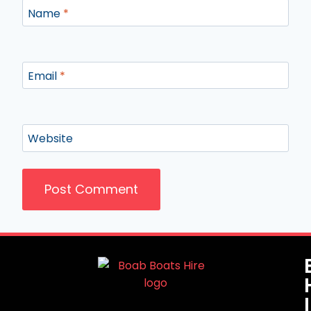
Name
*
Email
*
Website