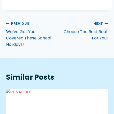
PREVIOUS
NEXT
We’ve Got You
Choose The Best Boat
Covered These School
For You!
Holidays!
Similar Posts