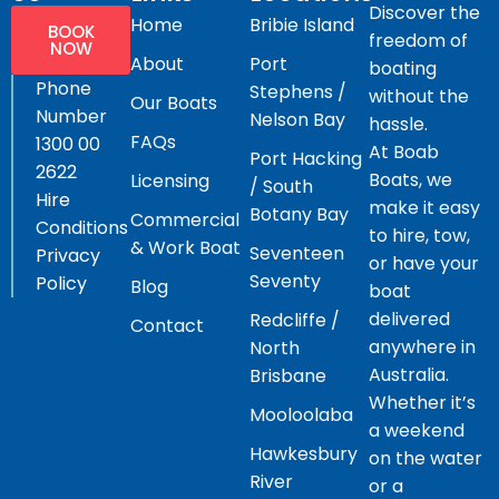
Discover the
Home
Bribie Island
BOOK
freedom of
NOW
About
Port
boating
Phone
Stephens /
without the
Our Boats
Number
Nelson Bay
hassle.
FAQs
1300 00
At Boab
Port Hacking
2622
Boats, we
Licensing
/ South
Hire
make it easy
Botany Bay
Commercial
Conditions
to hire, tow,
& Work Boat
Seventeen
Privacy
or have your
Seventy
Policy
Blog
boat
delivered
Redcliffe /
Contact
anywhere in
North
Australia.
Brisbane
Whether it’s
Mooloolaba
a weekend
Hawkesbury
on the water
River
or a