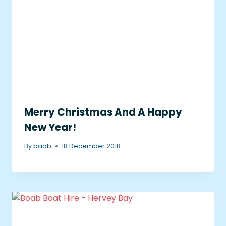
Merry Christmas And A Happy
New Year!
By
baob
18 December 2018