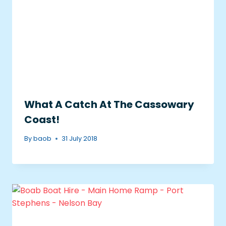
What A Catch At The Cassowary
Coast!
By
baob
31 July 2018