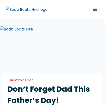
UNCATEGORISED
Don’t Forget Dad This
Father’s Day!