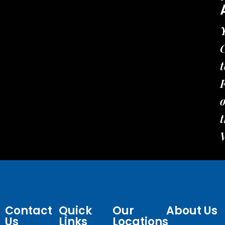
t
t
Contact
Quick
Our
About Us
Us
Links
Locations