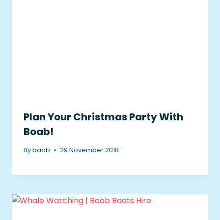
Plan Your Christmas Party With
Boab!
By
baob
29 November 2018