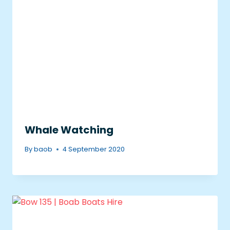
Whale Watching
By
baob
4 September 2020