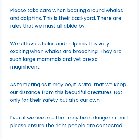
Please take care when boating around whales
and dolphins. This is their backyard. There are
rules that we must all abide by.
We all love whales and dolphins. It is very
exciting when whales are breaching. They are
such large mammals and yet are so
magnificent.
As tempting as it may be, it is vital that we keep
our distance from this beautiful creatures. Not
only for their safety but also our own.
Even if we see one that may be in danger or hurt
please ensure the right people are contacted.