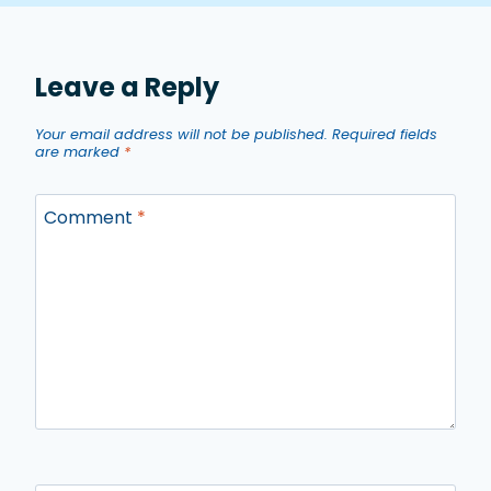
Leave a Reply
Your email address will not be published.
Required fields
are marked
*
Comment
*