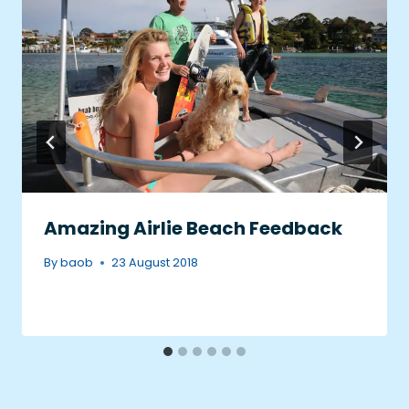
Amazing Airlie Beach Feedback
By
baob
23 August 2018