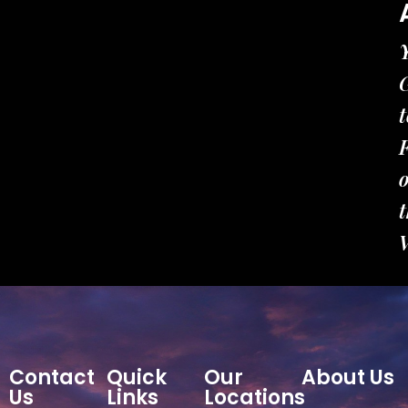
t
t
Contact
Quick
Our
About Us
Us
Links
Locations