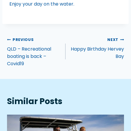
Enjoy your day on the water.
PREVIOUS
NEXT
QLD – Recreational
Happy Birthday Hervey
boating is back –
Bay
Covid19
Similar Posts