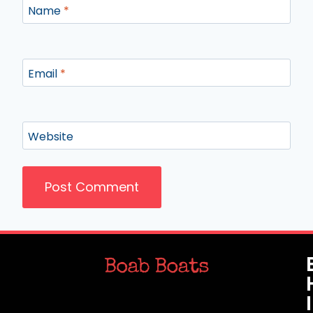
Name
*
Email
*
Website