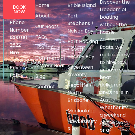
Discover the
Home
Bribie Island
BOOK
freedom of
NOW
About
Port
boating
Phone
Stephens /
without the
Our Boats
Number
Nelson Bay
hassle.
FAQs
1300 00
At Boab
Port Hacking
2622
Boats, we
Licensing
/ South
Hire
make it easy
Botany Bay
Commercial
Conditions
to hire, tow,
& Work Boat
Seventeen
Privacy
or have your
Seventy
Policy
Blog
boat
delivered
Redcliffe /
Contact
anywhere in
North
Australia.
Brisbane
Whether it’s
Mooloolaba
a weekend
Hawkesbury
on the water
River
or a