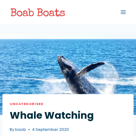
UNCATEGORISED
Whale Watching
By
baob
4 September 2020